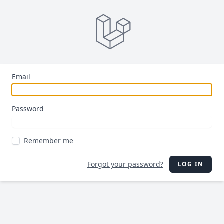
Email
Password
Remember me
Forgot your password?
LOG IN